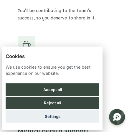
You’ll be contributing to the team's
success, so you deserve to share in it.
Cookies
Retirement matching
We use cookies to ensure you get the best
experience on our website.
Competitive retirement plan to help you
achieve your long-term financial goals.
Accept all
Reject all
Settings
Mental health support