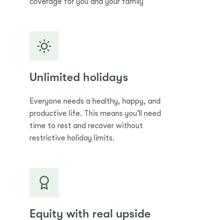
coverage for you and your family
Unlimited holidays
Everyone needs a healthy, happy, and
productive life. This means you'll need
time to rest and recover without
restrictive holiday limits.
Equity with real upside