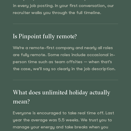
in every job posting. In your first conversation, our
recruiter walks you through the full timeline.
Is Pinpoint fully remote?
We’re a remote-first company and nearly all roles
are fully remote. Some roles include occasional in-
person time such as team offsites — when that’s
the case, we’ll say so clearly in the job description.
What does unlimited holiday actually
mean?
Everyone is encouraged to take real time off. Last
year the average was 5.5 weeks. We trust you to
manage your energy and take breaks when you