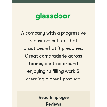
A company with a progressive
& positive culture that
practices what it preaches.
Great camaraderie across
teams, centred around
enjoying fulfilling work &
creating a great product.
Read Employee
Reviews