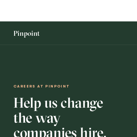
Openings
More...
Pinpoint
CAREERS AT PINPOINT
Help us change
the way
companies hire.