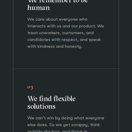
human
We care about everyone who
interacts with us and our product. We
treat coworkers, customers, and
candidates with respect, and speak
with kindness and honesty.
03
We find flexible
solutions
We can't win by doing what everyone
else does. So we get scrappy, think
outside the box, and thrive in