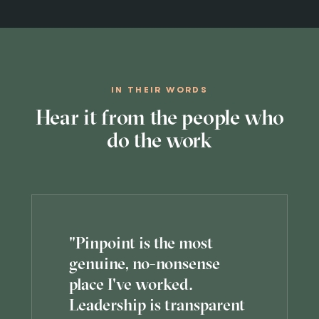
IN THEIR WORDS
Hear it from the people who
do the work
"Pinpoint is the most
genuine, no-nonsense
place I've worked.
Leadership is transparent