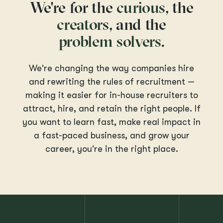
We're for the
curious
, the
creators
, and the
problem solvers
.
We're changing the way companies hire
and rewriting the rules of recruitment —
making it easier for in-house recruiters to
attract, hire, and retain the right people. If
you want to learn fast, make real impact in
a fast-paced business, and grow your
career, you're in the right place.