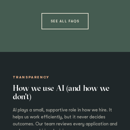
SEE ALL FAQS
TRANSPARENCY
How we use AI (and how we
don't)
AI plays a small, supportive role in how we hire. It
helps us work efficiently, but it never decides
outcomes. Our team reviews every application and