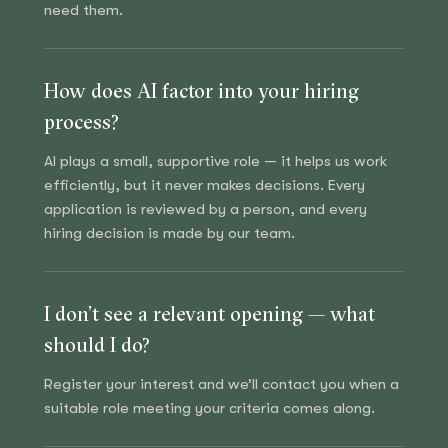
need them.
How does AI factor into your hiring
process?
AI plays a small, supportive role — it helps us work
efficiently, but it never makes decisions. Every
application is reviewed by a person, and every
hiring decision is made by our team.
I don’t see a relevant opening — what
should I do?
Register your interest and we’ll contact you when a
suitable role meeting your criteria comes along.