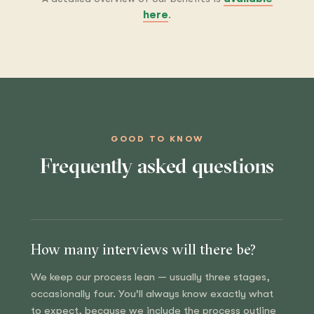
here
.
GOOD TO KNOW
Frequently asked questions
How many interviews will there be?
We keep our process lean — usually three stages,
occasionally four. You’ll always know exactly what
to expect, because we include the process outline