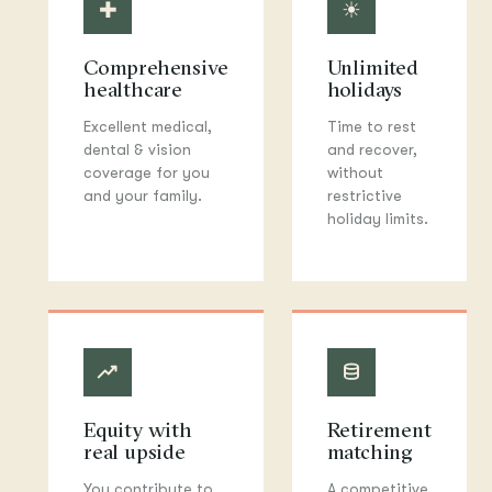
✚
☀
Comprehensive
Unlimited
healthcare
holidays
Excellent medical,
Time to rest
dental & vision
and recover,
coverage for you
without
and your family.
restrictive
holiday limits.
◆
◈
Equity with
Retirement
real upside
matching
You contribute to
A competitive