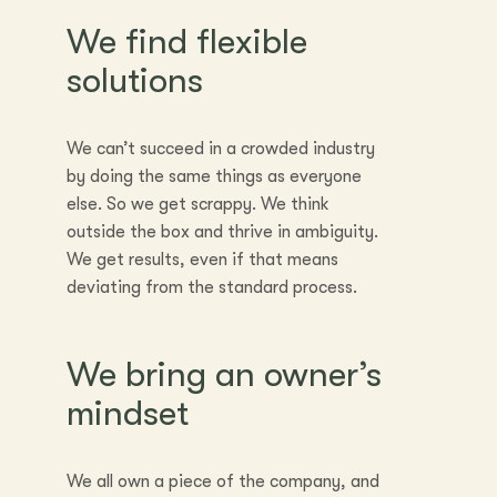
We find flexible
solutions
We can’t succeed in a crowded industry
by doing the same things as everyone
else. So we get scrappy. We think
outside the box and thrive in ambiguity.
We get results, even if that means
deviating from the standard process.
We bring an owner’s
mindset
We all own a piece of the company, and