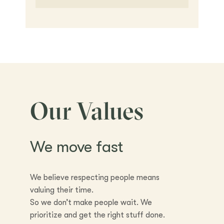
Our Values
We move fast
We believe respecting people means
valuing their time.
So we don’t make people wait. We
prioritize and get the right stuff done.