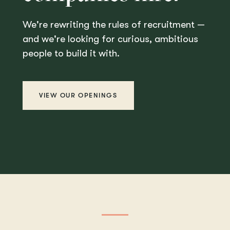
We're rewriting the rules of recruitment —
and we're looking for curious, ambitious
people to build it with.
VIEW OUR OPENINGS