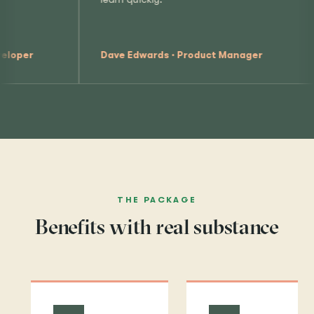
Jennifer Bywater
Edwards · Product Manager
Specialist
THE PACKAGE
Benefits with real substance