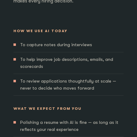
makes every hiring decision.
HOW WE USE AI TODAY
To capture notes during interviews
To help improve job descriptions, emails, and
scorecards
To review applications thoughtfully at scale —
never to decide who moves forward
WHAT WE EXPECT FROM YOU
Polishing a resume with AI is fine — as long as it
reflects your real experience