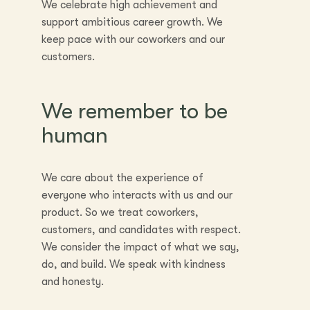
We celebrate high achievement and
support ambitious career growth. We
keep pace with our coworkers and our
customers.
We remember to be
human
We care about the experience of
everyone who interacts with us and our
product. So we treat coworkers,
customers, and candidates with respect.
We consider the impact of what we say,
do, and build. We speak with kindness
and honesty.