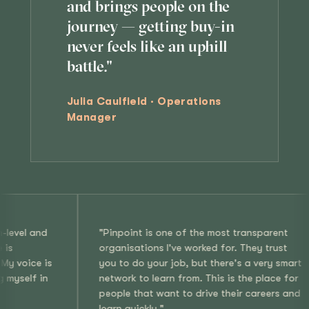
and brings people on the
journey — getting buy-in
never feels like an uphill
battle."
Julia Caulfield · Operations
Manager
oint is one of the most transparent
"It's rare to find 
isations I've worked for. They trust
values what makes 
o do your job, but there's a very smart
Pinpoint, I'm enco
rk to learn from. This is the place for
my perspective, a
e that want to drive their careers and
improve. I feel pri
quickly."
such an entreprene