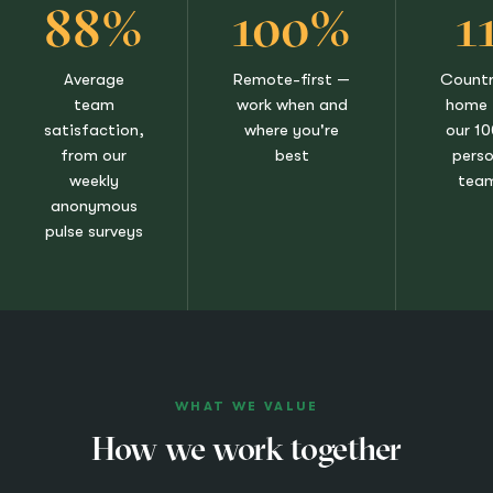
88%
100%
1
Average
Remote-first —
Countr
team
work when and
home 
satisfaction,
where you're
our 1
from our
best
pers
weekly
tea
anonymous
pulse surveys
WHAT WE VALUE
How we work together