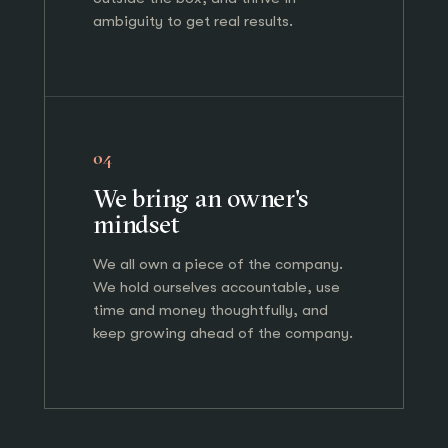
ambiguity to get real results.
04
We bring an owner's
mindset
We all own a piece of the company.
We hold ourselves accountable, use
time and money thoughtfully, and
keep growing ahead of the company.