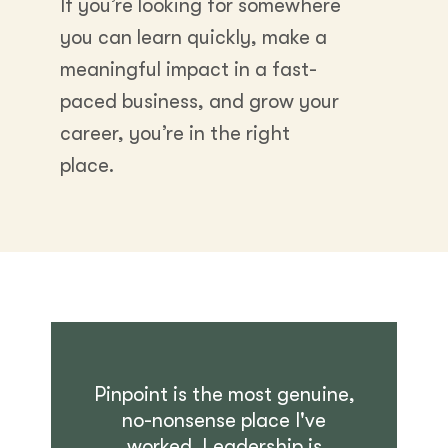
If you’re looking for somewhere
you can learn quickly, make a
meaningful impact in a fast-
paced business, and grow your
career, you’re in the right
place.
Pinpoint is the most genuine,
no-nonsense place I've
worked. Leadership is