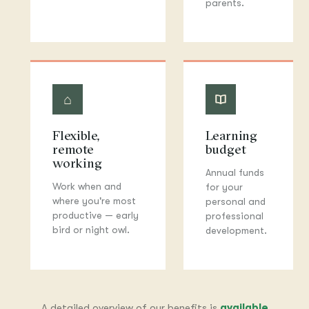
parents.
⌂
▲
Flexible,
Learning
remote
budget
working
Annual funds
Work when and
for your
where you're most
personal and
productive — early
professional
bird or night owl.
development.
A detailed overview of our benefits is
available