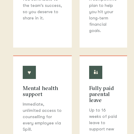
the team's success,
plan to help
so you deserve to
you hit your
share in it.
long-term
financial
goals.
♥
◐
Mental health
Fully paid
support
parental
leave
Immediate,
Up to 16
unlimited access to
weeks of paid
counselling for
leave to
every employee via
support new
Spill.