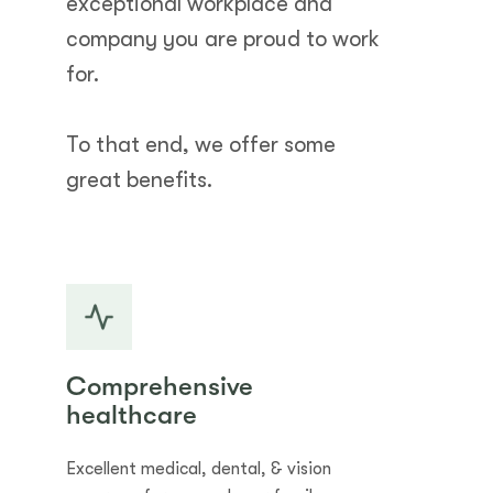
exceptional workplace and
company you are proud to work
for.
To that end, we offer some
great benefits.
Comprehensive
healthcare
Excellent medical, dental, & vision