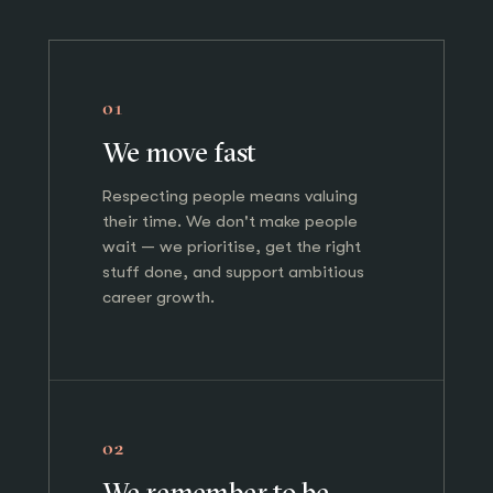
01
We move fast
Respecting people means valuing
their time. We don't make people
wait — we prioritise, get the right
stuff done, and support ambitious
career growth.
02
We remember to be