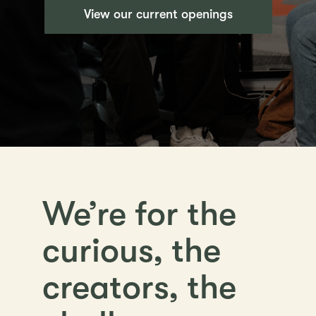
View our current openings
We’re for the
curious, the
creators, the