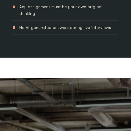
Any assignment must be your own original
thinking
No AI-generated answers during live interviews