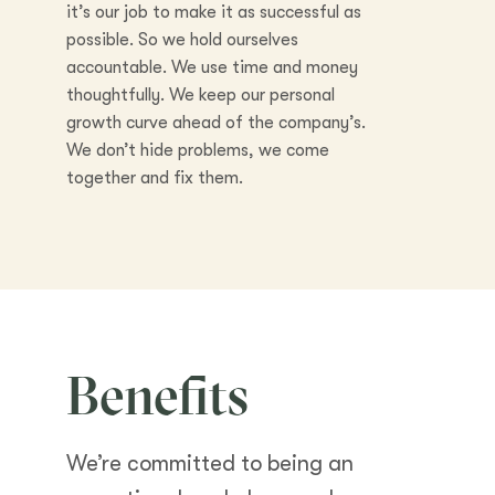
it’s our job to make it as successful as
possible. So we hold ourselves
accountable. We use time and money
thoughtfully. We keep our personal
growth curve ahead of the company’s.
We don’t hide problems, we come
together and fix them.
Benefits
We’re committed to being an