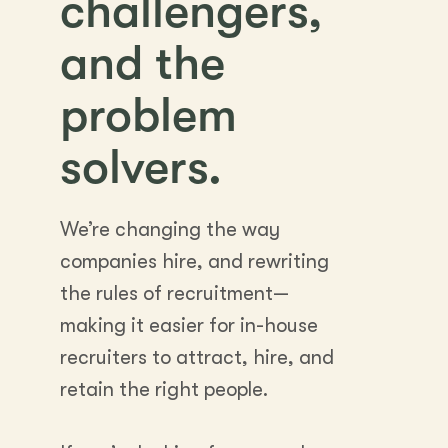
challengers,
and the
problem
solvers.
We’re changing the way
companies hire, and rewriting
the rules of recruitment—
making it easier for in-house
recruiters to attract, hire, and
retain the right people.