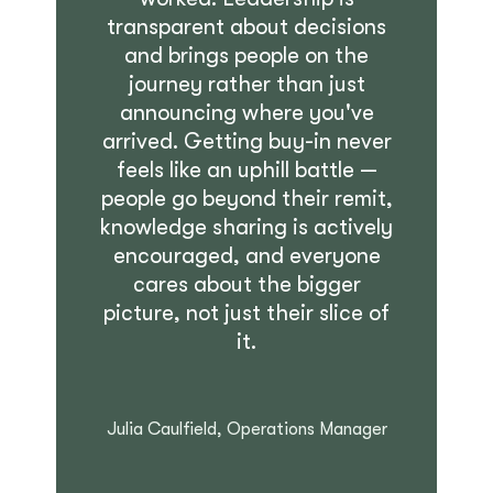
transparent about decisions
and brings people on the
journey rather than just
announcing where you've
arrived. Getting buy-in never
feels like an uphill battle —
people go beyond their remit,
knowledge sharing is actively
encouraged, and everyone
cares about the bigger
picture, not just their slice of
it.
Julia Caulfield, Operations Manager