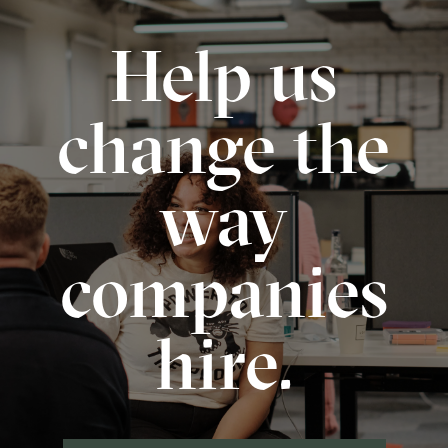
Help us
change the
way
companies
hire.